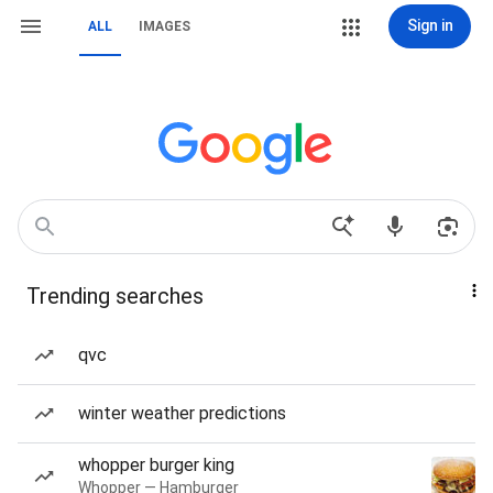
Sign in
ALL
IMAGES
Trending searches
qvc
winter weather predictions
whopper burger king
Whopper — Hamburger