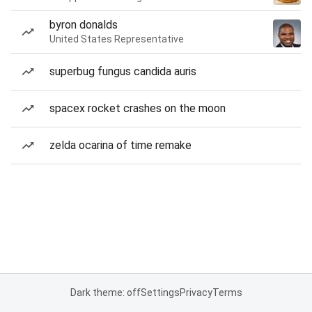
byron donalds
United States Representative
superbug fungus candida auris
spacex rocket crashes on the moon
zelda ocarina of time remake
Dark theme: off
Settings
Privacy
Terms